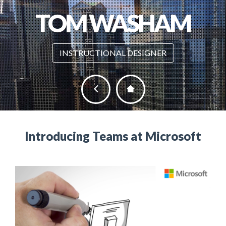
TOM WASHAM
INSTRUCTIONAL DESIGNER
Introducing Teams at Microsoft