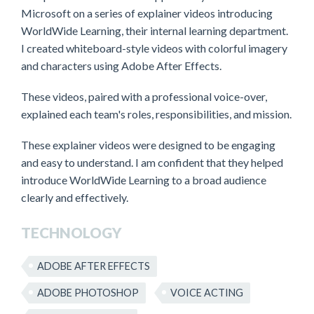
Microsoft on a series of explainer videos introducing
WorldWide Learning, their internal learning department.
I created whiteboard-style videos with colorful imagery
and characters using Adobe After Effects.
These videos, paired with a professional voice-over,
explained each team's roles, responsibilities, and mission.
These explainer videos were designed to be engaging
and easy to understand. I am confident that they helped
introduce WorldWide Learning to a broad audience
clearly and effectively.
TECHNOLOGY
ADOBE AFTER EFFECTS
ADOBE PHOTOSHOP
VOICE ACTING