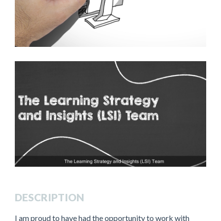
DESCRIPTION
I am proud to have had the opportunity to work with